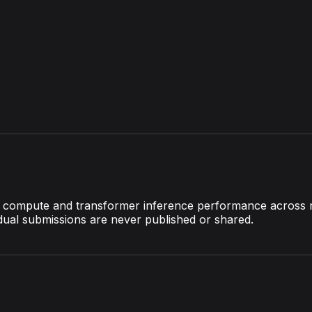
U compute and transformer inference performance across 
ividual submissions are never published or shared.