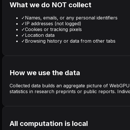
What we do NOT collect
✓
Names, emails, or any personal identifiers
✓
IP addresses (not logged)
✓
Cookies or tracking pixels
✓
Location data
✓
Browsing history or data from other tabs
How we use the data
Collected data builds an aggregate picture of WebGP
statistics in research preprints or public reports. Ind
All computation is local