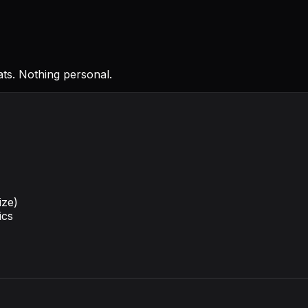
ts. Nothing personal.
ize)
ics