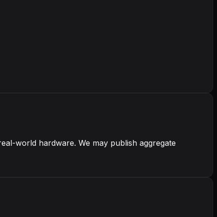
real-world hardware. We may publish aggregate