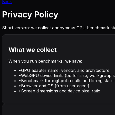
Back
Privacy Policy
Short version: we collect anonymous GPU benchmark sta
What we collect
When you run benchmarks, we save:
•
GPU adapter name, vendor, and architecture
•
WebGPU device limits (buffer size, workgroup s
•
Benchmark throughput results and timing statist
•
Browser and OS (from user agent)
•
Screen dimensions and device pixel ratio